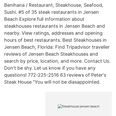
Benihana / Restaurant, Steakhouse, Seafood,
Sushi. #5 of 35 steak restaurants in Jensen
Beach Explore full information about
steakhouses restaurants in Jensen Beach and
nearby. View ratings, addresses and opening
hours of best restaurants. Best Steakhouses in
Jensen Beach, Florida: Find Tripadvisor traveller
reviews of Jensen Beach Steakhouses and
search by price, location, and more. Contact Us.
Don't be shy. Let us know if you have any
questions! 772-225-2516 63 reviews of Peter's
Steak House "You will not be diasappointed.