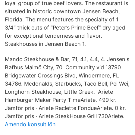
loyal group of true beef lovers. The restaurant is
situated in historic downtown Jensen Beach,
Florida. The menu features the specialty of 1
3/4″ thick cuts of “Peter’s Prime Beef” dry aged
for exceptional tenderness and flavor.
Steakhouses in Jensen Beach 1.
Mando Steakhouse & Bar, 71, 4.1, 4.4, 4. Jensen's
Bøfhus Malmö City, 70 Community vid 13790
Bridgewater Crossings Blvd, Windermere, FL
34786. Mcdonalds, Starbucks, Taco Bell, Pei Wei,
Longhorn Steakhouse, Little Greek, Ariete
Hamburger Maker Party TimeAriete. 499 kr.
Jämför pris · Ariete Raclette FondueAriete. 0 kr.
Jämför pris · Ariete SteakHouse Grill 730Ariete.
Amendo konsult lön