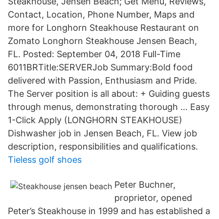
Steakhouse, Jensen Beach; Get Menu, Reviews,
Contact, Location, Phone Number, Maps and
more for Longhorn Steakhouse Restaurant on
Zomato Longhorn Steakhouse Jensen Beach,
FL. Posted: September 04, 2018 Full-Time
6011BRTitle:SERVERJob Summary:Bold food
delivered with Passion, Enthusiasm and Pride.
The Server position is all about: + Guiding guests
through menus, demonstrating thorough … Easy
1-Click Apply (LONGHORN STEAKHOUSE)
Dishwasher job in Jensen Beach, FL. View job
description, responsibilities and qualifications.
Tieless golf shoes
Peter Buchner,
proprietor, opened
Peter’s Steakhouse in 1999 and has established a