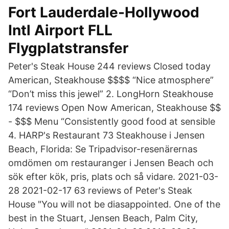
Fort Lauderdale-Hollywood
Intl Airport FLL
Flygplatstransfer
Peter's Steak House 244 reviews Closed today
American, Steakhouse $$$$ “Nice atmosphere”
“Don’t miss this jewel” 2. LongHorn Steakhouse
174 reviews Open Now American, Steakhouse $$
- $$$ Menu “Consistently good food at sensible
4. HARP's Restaurant 73 Steakhouse i Jensen
Beach, Florida: Se Tripadvisor-resenärernas
omdömen om restauranger i Jensen Beach och
sök efter kök, pris, plats och så vidare. 2021-03-
28 2021-02-17 63 reviews of Peter's Steak
House "You will not be diasappointed. One of the
best in the Stuart, Jensen Beach, Palm City,