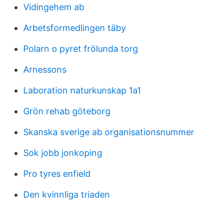
Vidingehem ab
Arbetsformedlingen täby
Polarn o pyret frölunda torg
Arnessons
Laboration naturkunskap 1a1
Grön rehab göteborg
Skanska sverige ab organisationsnummer
Sok jobb jonkoping
Pro tyres enfield
Den kvinnliga triaden