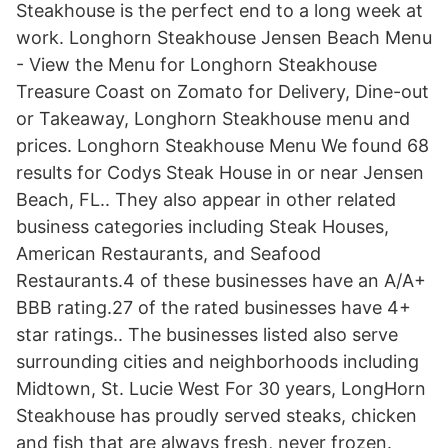
Steakhouse is the perfect end to a long week at
work. Longhorn Steakhouse Jensen Beach Menu
- View the Menu for Longhorn Steakhouse
Treasure Coast on Zomato for Delivery, Dine-out
or Takeaway, Longhorn Steakhouse menu and
prices. Longhorn Steakhouse Menu We found 68
results for Codys Steak House in or near Jensen
Beach, FL.. They also appear in other related
business categories including Steak Houses,
American Restaurants, and Seafood
Restaurants.4 of these businesses have an A/A+
BBB rating.27 of the rated businesses have 4+
star ratings.. The businesses listed also serve
surrounding cities and neighborhoods including
Midtown, St. Lucie West For 30 years, LongHorn
Steakhouse has proudly served steaks, chicken
and fish that are always fresh, never frozen.