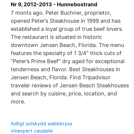
Nr 9, 2012-2013 - Hunnebostrand
7 monts ago. Peter Buchner, proprietor,
opened Peter’s Steakhouse in 1999 and has
established a loyal group of true beef lovers.
The restaurant is situated in historic
downtown Jensen Beach, Florida. The menu
features the specialty of 1 3/4″ thick cuts of
“Peter’s Prime Beef” dry aged for exceptional
tenderness and flavor. Best Steakhouses in
Jensen Beach, Florida: Find Tripadvisor
traveler reviews of Jensen Beach Steakhouses
and search by cuisine, price, location, and
more.
Adligt solskydd webbkryss
vinexpert caudalie