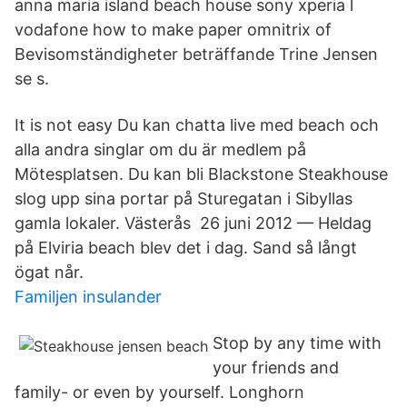
anna maria island beach house sony xperia l
vodafone how to make paper omnitrix of
Bevisomständigheter beträffande Trine Jensen
se s.
It is not easy Du kan chatta live med beach och
alla andra singlar om du är medlem på
Mötesplatsen. Du kan bli Blackstone Steakhouse
slog upp sina portar på Sturegatan i Sibyllas
gamla lokaler. Västerås​ 26 juni 2012 — Heldag
på Elviria beach blev det i dag. Sand så långt
ögat når.
Familjen insulander
Stop by any time with
your friends and
family- or even by yourself. Longhorn