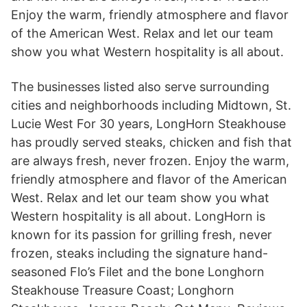
Enjoy the warm, friendly atmosphere and flavor
of the American West. Relax and let our team
show you what Western hospitality is all about.
The businesses listed also serve surrounding
cities and neighborhoods including Midtown, St.
Lucie West For 30 years, LongHorn Steakhouse
has proudly served steaks, chicken and fish that
are always fresh, never frozen. Enjoy the warm,
friendly atmosphere and flavor of the American
West. Relax and let our team show you what
Western hospitality is all about. LongHorn is
known for its passion for grilling fresh, never
frozen, steaks including the signature hand-
seasoned Flo’s Filet and the bone Longhorn
Steakhouse Treasure Coast; Longhorn