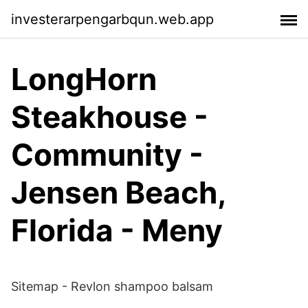
investerarpengarbqun.web.app
LongHorn
Steakhouse -
Community -
Jensen Beach,
Florida - Meny
Sitemap - Revlon shampoo balsam