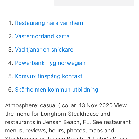
Restaurang nära varnhem
Vasternorrland karta
Vad tjanar en snickare
Powerbank flyg norwegian
Komvux finspång kontakt
Skärholmen kommun utbildning
Atmosphere: casual ( collar 13 Nov 2020 View
the menu for Longhorn Steakhouse and
restaurants in Jensen Beach, FL. See restaurant
menus, reviews, hours, photos, maps and
Steakhouses in Jensen Beach · 1. Peter's Steak