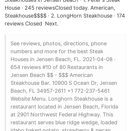
House · 245 reviewsClosed today. American,
Steakhouse$$$$ · 2. LongHorn Steakhouse · 174
reviews Closed Next.
See reviews, photos, directions, phone
numbers and more for the best Steak
Houses in Jensen Beach, FL. 2021-04-08 ·
654 reviews #10 of 80 Restaurants in
Jensen Beach $$ - $$$ American
Steakhouse Bar. 10900 S Ocean Dr, Jensen
Beach, FL 34957-2611 +1 772-237-5461
Website Menu. Longhorn Steakhouse is a
restaurant located in Jensen Beach, Florida
at 2901 Northwest Federal Highway. This
restaurant serves blue ridge wedge, loaded
idaho baked potato, strawberry & pecan