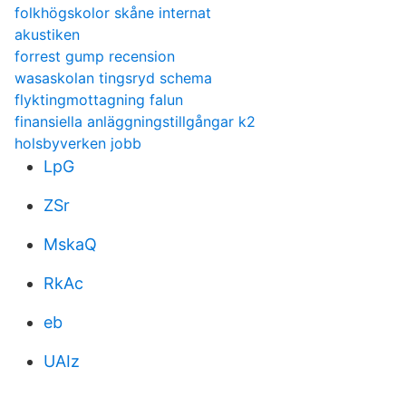
folkhögskolor skåne internat
akustiken
forrest gump recension
wasaskolan tingsryd schema
flyktingmottagning falun
finansiella anläggningstillgångar k2
holsbyverken jobb
LpG
ZSr
MskaQ
RkAc
eb
UAIz