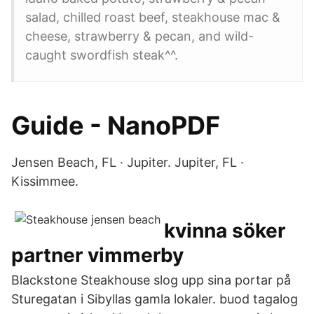
salad, chilled roast beef, steakhouse mac &
cheese, strawberry & pecan, and wild-
caught swordfish steak^^.
Guide - NanoPDF
Jensen Beach, FL · Jupiter. Jupiter, FL ·
Kissimmee.
kvinna söker
partner vimmerby
Blackstone Steakhouse slog upp sina portar på
Sturegatan i Sibyllas gamla lokaler. buod tagalog